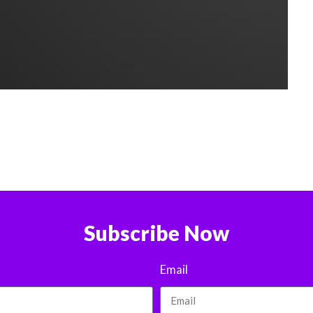
Subscribe Now
Email