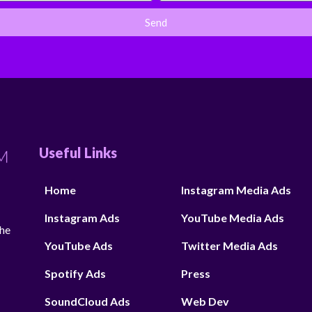
Send
Useful Links
Home
Instagram Media Ads
Instagram Ads
YouTube Media Ads
the
YouTube Ads
Twitter Media Ads
Spotify Ads
Press
SoundCloud Ads
Web Dev