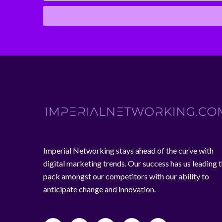
Imperial Networking stays ahead of the curve with
digital marketing trends. Our success has us leading 
pack amongst our competitors with our ability to
anticipate change and innovation.