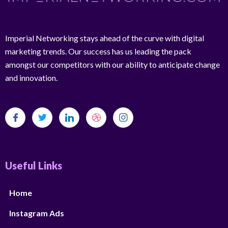
Imperial Networking stays ahead of the curve with digital
marketing trends. Our success has us leading the pack
amongst our competitors with our ability to anticipate change
and innovation.
Useful Links
Home
Instagram Ads