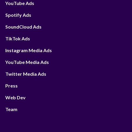
YouTube Ads
Spotify Ads
SoundCloud Ads
TikTok Ads
Instagram Media Ads
YouTube Media Ads
Twitter Media Ads
Press
Web Dev
Team