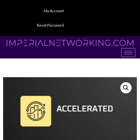
My Account
Reset Password