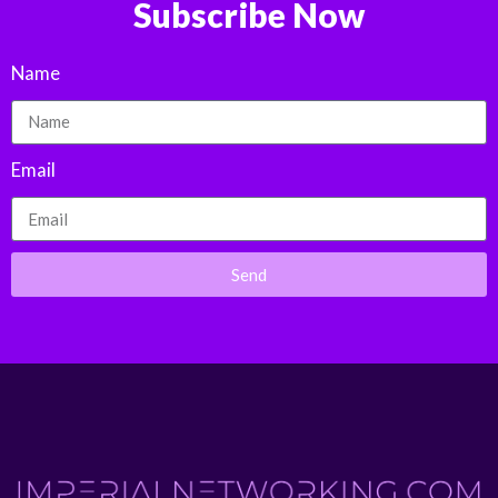
Subscribe Now
Name
Email
Send