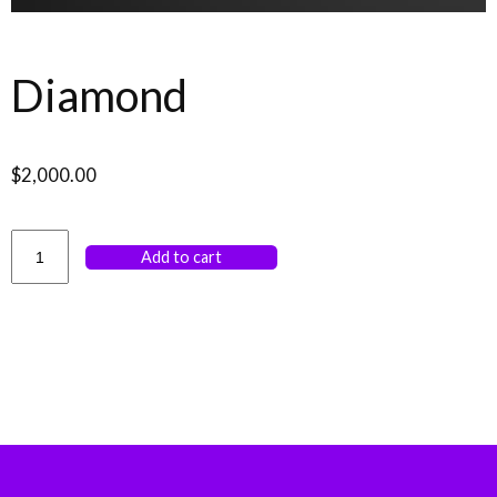
Diamond
$
2,000.00
Add to cart