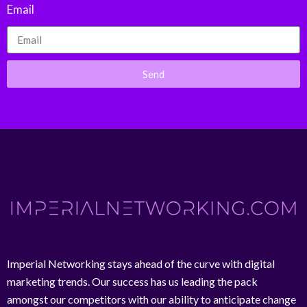
Email
Send
Imperial Networking stays ahead of the curve with digital
marketing trends. Our success has us leading the pack
amongst our competitors with our ability to anticipate change