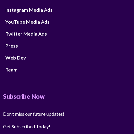
Instagram Media Ads
YouTube Media Ads
Twitter Media Ads
Press
Web Dev
Team
Subscribe Now
Don’t miss our future updates!
Get Subscribed Today!