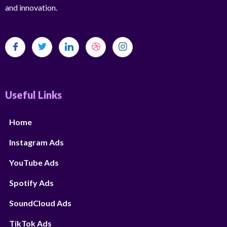
and innovation.
Useful Links
Home
Instagram Ads
YouTube Ads
Spotify Ads
SoundCloud Ads
TikTok Ads