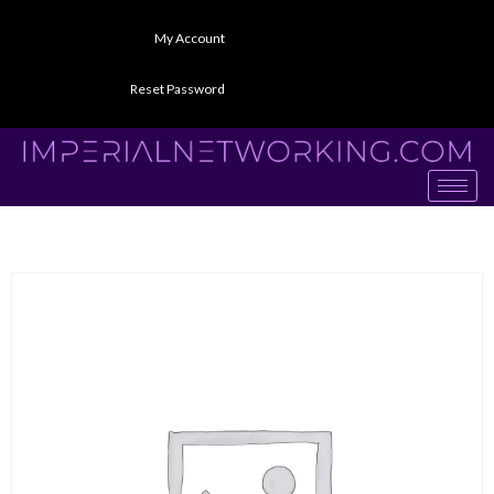
My Account
Reset Password