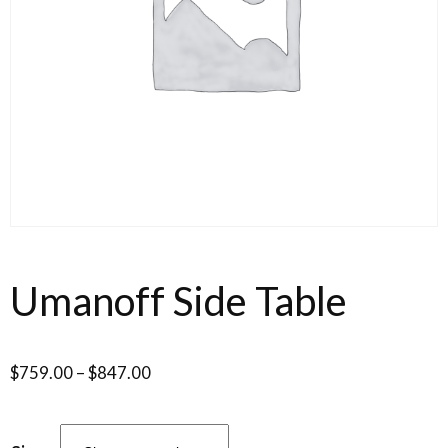
Umanoff Side Table
$
759.00
–
$
847.00