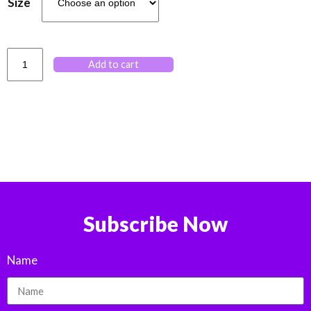
Size
Add to cart
Subscribe Now
Name