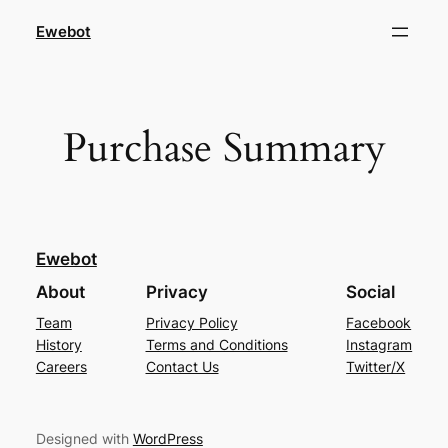
Ewebot
Purchase Summary
Ewebot
About
Privacy
Social
Team
Privacy Policy
Facebook
History
Terms and Conditions
Instagram
Careers
Contact Us
Twitter/X
Designed with
WordPress